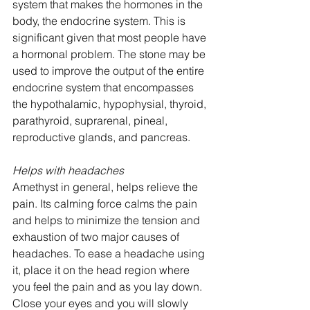
system that makes the hormones in the 
body, the endocrine system. This is 
significant given that most people have 
a hormonal problem. The stone may be 
used to improve the output of the entire 
endocrine system that encompasses 
the hypothalamic, hypophysial, thyroid, 
parathyroid, suprarenal, pineal, 
reproductive glands, and pancreas.
Helps with headaches
Amethyst in general, helps relieve the 
pain. Its calming force calms the pain 
and helps to minimize the tension and 
exhaustion of two major causes of 
headaches. To ease a headache using 
it, place it on the head region where 
you feel the pain and as you lay down. 
Close your eyes and you will slowly 