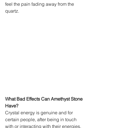
feel the pain fading away from the 
quartz.
What Bad Effects Can Amethyst Stone 
Have?
Crystal energy is genuine and for 
certain people, after being in touch 
with or interacting with their energies, 