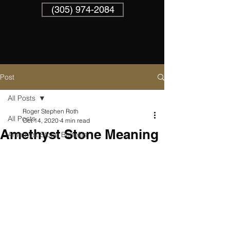
(305) 974-2084
Post
All Posts
Roger Stephen Roth
All Posts
Oct 14, 2020
4 min read
Amethyst Stone Meaning
Amethyst Stone Benefits