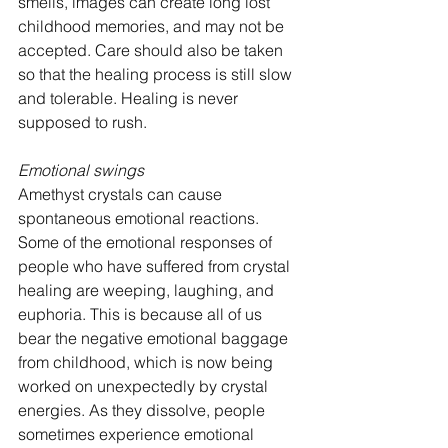
smells, images can create long lost 
childhood memories, and may not be 
accepted. Care should also be taken 
so that the healing process is still slow 
and tolerable. Healing is never 
supposed to rush.
Emotional swings
Amethyst crystals can cause 
spontaneous emotional reactions. 
Some of the emotional responses of 
people who have suffered from crystal 
healing are weeping, laughing, and 
euphoria. This is because all of us 
bear the negative emotional baggage 
from childhood, which is now being 
worked on unexpectedly by crystal 
energies. As they dissolve, people 
sometimes experience emotional 