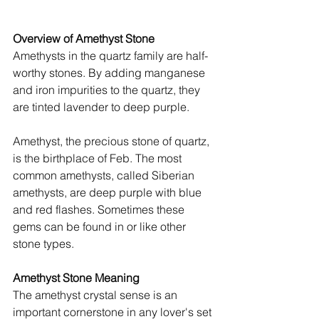
Overview of Amethyst Stone
Amethysts in the quartz family are half-
worthy stones. By adding manganese 
and iron impurities to the quartz, they 
are tinted lavender to deep purple. 
Amethyst, the precious stone of quartz, 
is the birthplace of Feb. The most 
common amethysts, called Siberian 
amethysts, are deep purple with blue 
and red flashes. Sometimes these 
gems can be found in or like other 
stone types.
Amethyst Stone Meaning
The amethyst crystal sense is an 
important cornerstone in any lover's set 