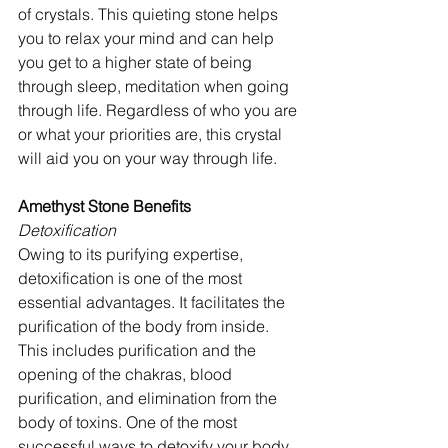
of crystals. This quieting stone helps 
you to relax your mind and can help 
you get to a higher state of being 
through sleep, meditation when going 
through life. Regardless of who you are 
or what your priorities are, this crystal 
will aid you on your way through life.
Amethyst Stone Benefits
Detoxification 
Owing to its purifying expertise, 
detoxification is one of the most 
essential advantages. It facilitates the 
purification of the body from inside. 
This includes purification and the 
opening of the chakras, blood 
purification, and elimination from the 
body of toxins. One of the most 
successful ways to detoxify your body 