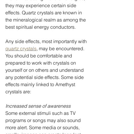
they may experience certain side 
effects. Quartz crystals are known in 
the mineralogical realm as among the 
best spiritual energy conductors. 
Any side effects, most importantly with 
quartz crystals
, may be encountered. 
You should be comfortable and 
prepared to work with crystals on 
yourself or on others and understand 
any potential side effects. Some side 
effects mainly linked to Amethyst 
crystals are:
Increased sense of awareness
Some external stimuli such as TV 
programs or songs may also sound 
more alert. Some media or sounds, 