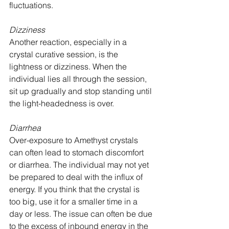
fluctuations.
Dizziness
Another reaction, especially in a 
crystal curative session, is the 
lightness or dizziness. When the 
individual lies all through the session, 
sit up gradually and stop standing until 
the light-headedness is over.
Diarrhea
Over-exposure to Amethyst crystals 
can often lead to stomach discomfort 
or diarrhea. The individual may not yet 
be prepared to deal with the influx of 
energy. If you think that the crystal is 
too big, use it for a smaller time in a 
day or less. The issue can often be due 
to the excess of inbound energy in the 