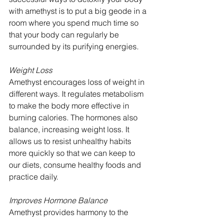
with amethyst is to put a big geode in a 
room where you spend much time so 
that your body can regularly be 
surrounded by its purifying energies.
Weight Loss
Amethyst encourages loss of weight in 
different ways. It regulates metabolism 
to make the body more effective in 
burning calories. The hormones also 
balance, increasing weight loss. It 
allows us to resist unhealthy habits 
more quickly so that we can keep to 
our diets, consume healthy foods and 
practice daily.
Improves Hormone Balance
Amethyst provides harmony to the 