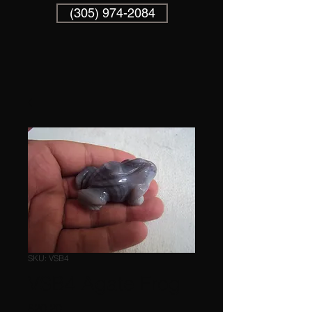
(305) 974-2084
SKU: VSB4
VSB4 Agate Frog
Price
$20.20