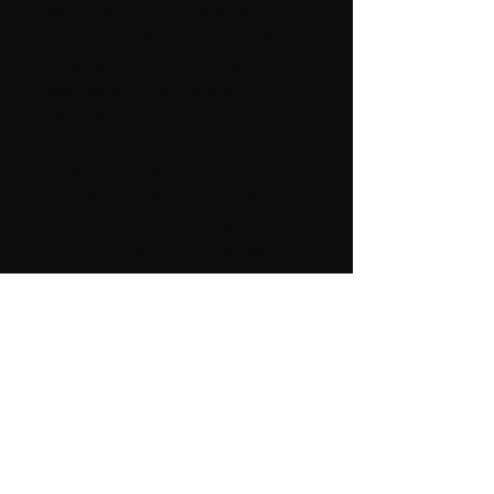
We try hard for our quality control
and your satisfaction is guaranteed.
These items are not samples but the
exact stone you will receive All our
items offered are shipped from our
stock in Miami, Florida. These items
come from a SMOKE-FREE and PET
FREE environment. High power
metaphysical properties, good
POSITIVE Energy !!!!!! International
buyers please request postage
amount. A nice GIFT for any
occasion, beautiful for any
COLLECTION. It is very difficult to
take a good picture of any rock.
Please check our additional pictures
on this itemStrong Metaphysical
properties, HIGH Power Energy !!!!
We accept returns for replacement