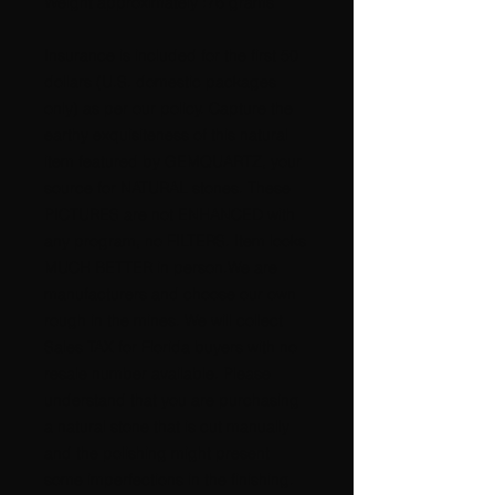
Weight approximately :76 grams
Insurance is included for the first 50
dollars (U.S. domestic packages
only) as per our policy. Capture the
earthy exquisiteness of this natural
item featured by GEMQUARTZ, your
source for NATURAL stones. These
PICTURES are not ENHANCED with
any program, no FILTERS. Item looks
MUCH BETTER in person.We are
manufacturers and choose our own
rough in the mines. We will collect
Sales TAX for Florida buyers with no
resale number available. Please
understand that you are purchasing
a natural stone that is cut manually
and the polishing might present
some imperfections in the finishing.