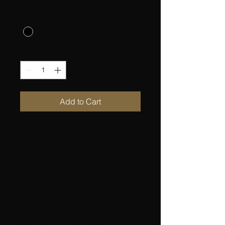
Color
*
Quantity
*
Add to Cart
Original price of item: US $15.00
Shipping Handling Price: US $5.20
Origin : Brazil
Dimensions approximately: 47x35
mm