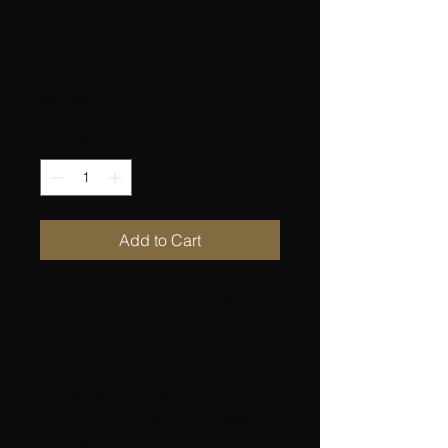
talobite stone with
black stone on top
Price
$90.00
Quantity
*
Add to Cart
Origin : Brazil Dimensions approx
:60x40 mm Weight approx :106
grams
Insurance is included for the first 50
dollars (U.S. domestic packages
only) as per our policy. Capture