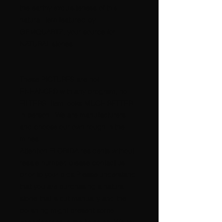
the earthy exquisiteness of this
natural item featured by
GEMQUARTZ, your source for
NATURAL stones.
These PICTURES are not
ENHANCED with any program, no
FILTERS. Item looks MUCH BETTER
in person. We are manufacturers
and choose our own rough in the
mines.
Attention FLORIDA residents without
resale number, please contact us
prior to your bids.Please understand
that you are purchasing a natural
stone that is cut manually and the
polishing might present some