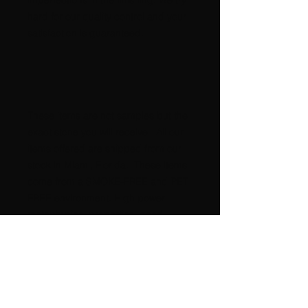
imperfections in the finishing. We try
hard for our quality control and your
satisfaction is guaranteed.
These items are not samples but the
exact stone you will receive All our
items offered are shipped from our
stock in Miami, Florida. These items
come from a SMOKE-FREE and PET
FREE environment. High power
metaphysical properties, good
POSITIVE Energy !!!!!!
International buyers please request
postage amount.
A nice GIFT for any occasion,