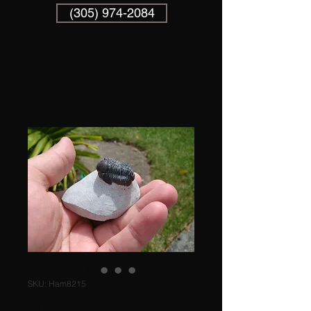
(305) 974-2084
SKU: Ham8215
Ham8215 Mini