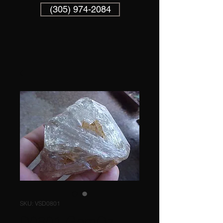
(305) 974-2084
SKU: VSD0801
D0801 GemQz