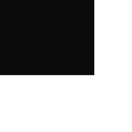
resale number available. Please
understand that you are purchasing
a natural stone that is cut manually
and the polishing might present
some imperfections in the finishing.
We try hard for our quality control
and your satisfaction is guaranteed.
These items are not samples but the
exact stone you will receive All our
items offered are shipped from our
stock in Miami, Florida. These items
come from a SMOKE-FREE and PET
FREE environment. High power
metaphysical properties, good
POSITIVE Energy !!!!!! International
buyers please request postage
amount. A nice GIFT for any
occasion, beautiful for any
COLLECTION. It is very difficult to