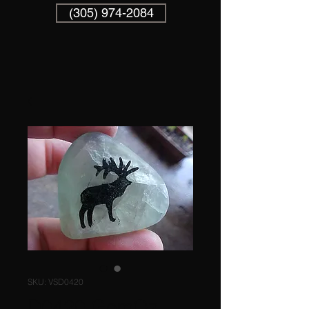
(305) 974-2084
SKU: VSD0420
D0420 GemQz