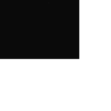
understand that you are purchasing
a natural stone that is cut manually
and the polishing might present
some imperfections in the finishing.
We try hard for our quality control
and your satisfaction is guaranteed.
These items are not samples but the
exact stone you will receive All our
items offered are shipped from our
stock in Miami, Florida. These items
come from a SMOKE-FREE and PET
FREE environment. High power
metaphysical properties, good
POSITIVE Energy !!!!!! International
buyers please request postage
amount. A nice GIFT for any
occasion, beautiful for any
COLLECTION. It is very difficult to
take a good picture of any rock.