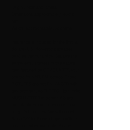
Origin : Mainland, China
Dimensions approximately: 40x10
mm
Weight approximately :32 grams
Insurance is included for the first 50
dollars (U.S. domestic packages
only) as per our policy. Capture the
earthy exquisiteness of this natural
item featured by GEMQUARTZ, your
source for NATURAL stones. These
PICTURES are not ENHANCED with
any program, no FILTERS. Item looks
MUCH BETTER in person.We are
manufacturers and choose our own
rough in the mines. We will collect
Sales TAX for Florida buyers with no
resale number available. Please