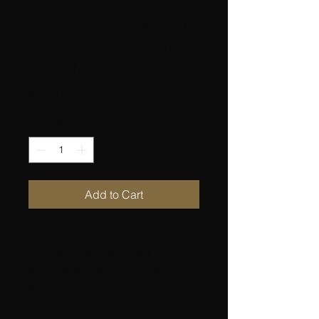
DEER Engraved in
Fluorite Flat Stone
CHINA !!
Price
$10.20
Quantity
*
Add to Cart
Original price of item: US $ 5.00
Shipping and handling price: US
$5.20